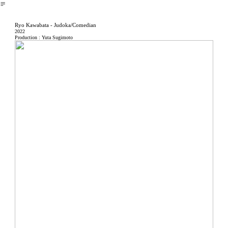
︎
Ryo Kawabata - Judoka/Comedian
2022
Production : Yuta Sugimoto